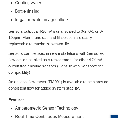
Cooling water
Bottle rinsing
Irrigation water in agriculture
Sensors output a 4-20mA signal scaled to 0-2, 0-5 or 0-
10ppm. Membrane cap and fill solution are easily
replaceable to maximize sensor life.
Sensors can be used in new installations with Sensorex
flow cell or installed as a replacement for other 4-20mA
output free chlorine sensors (Consult with Sensorex for
compatiblity).
An optional flow meter (FM001) is available to help provide
consistent flow for added system stability.
Features
Amperometric Sensor Technology
Real Time Continuous Measurement