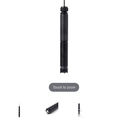
Touch to zoom