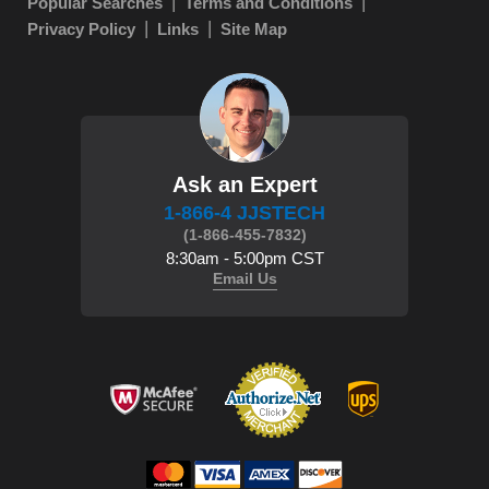
Popular Searches
Terms and Conditions
Privacy Policy
Links
Site Map
Ask an Expert
1-866-4 JJSTECH
(1-866-455-7832)
8:30am - 5:00pm CST
Email Us