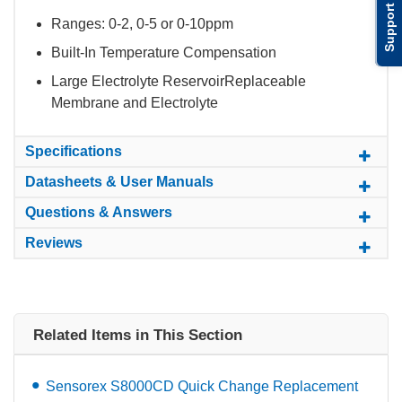
Support
Ranges: 0-2, 0-5 or 0-10ppm
Built-In Temperature Compensation
Large Electrolyte ReservoirReplaceable
Membrane and Electrolyte
Specifications
Datasheets & User Manuals
Questions & Answers
Reviews
Related Items in This Section
Sensorex S8000CD Quick Change Replacement