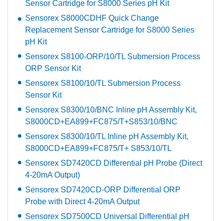
Sensor Cartridge for S8000 Series pH Kit
Sensorex S8000CDHF Quick Change
Replacement Sensor Cartridge for S8000 Series
pH Kit
Sensorex S8100-ORP/10/TL Submersion Process
ORP Sensor Kit
Sensorex S8100/10/TL Submersion Process
Sensor Kit
Sensorex S8300/10/BNC Inline pH Assembly Kit,
S8000CD+EA899+FC875/T+S853/10/BNC
Sensorex S8300/10/TL Inline pH Assembly Kit,
S8000CD+EA899+FC875/T+ S853/10/TL
Sensorex SD7420CD Differential pH Probe (Direct
4-20mA Output)
Sensorex SD7420CD-ORP Differential ORP
Probe with Direct 4-20mA Output
Sensorex SD7500CD Universal Differential pH