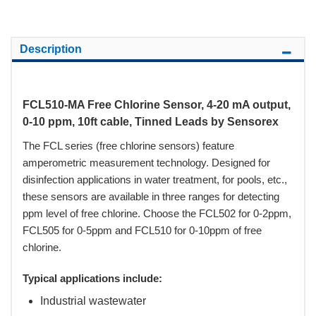
Description
FCL510-MA Free Chlorine Sensor, 4-20 mA output,
0-10 ppm, 10ft cable, Tinned Leads by Sensorex
The FCL series (free chlorine sensors) feature
amperometric measurement technology. Designed for
disinfection applications in water treatment, for pools, etc.,
these sensors are available in three ranges for detecting
ppm level of free chlorine. Choose the FCL502 for 0-2ppm,
FCL505 for 0-5ppm and FCL510 for 0-10ppm of free
chlorine.
Typical applications include:
Industrial wastewater