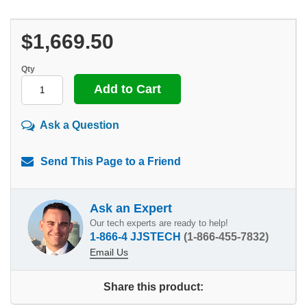
$1,669.50
Qty
Ask a Question
Send This Page to a Friend
Ask an Expert
Our tech experts are ready to help!
1-866-4 JJSTECH
(1-866-455-7832)
Email Us
Share this product: