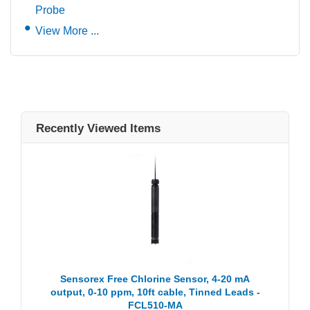
Probe
View More ...
Recently Viewed Items
Sensorex Free Chlorine Sensor, 4-20 mA
output, 0-10 ppm, 10ft cable, Tinned Leads -
FCL510-MA