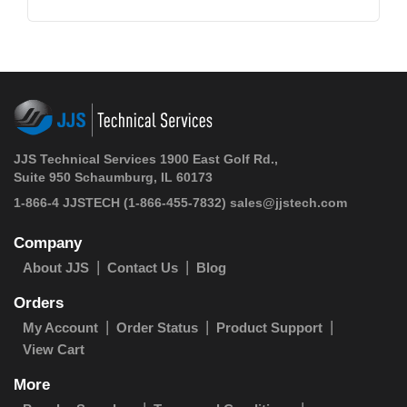
JJS Technical Services 1900 East Golf Rd.,
Suite 950 Schaumburg, IL 60173
1-866-4 JJSTECH
(1-866-455-7832)
sales@jjstech.com
Company
About JJS
Contact Us
Blog
Orders
My Account
Order Status
Product Support
View Cart
More