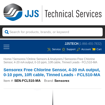
JJSTECH
(1-866-455-7832)
Service
Support
Account
Cart
Home
Sensorex
Online Sensors & Analyzers
Sensorex Free Chlorine
Sensor, 4-20 mA output, 0-10 ppm, 10ft cable, Tinned Leads - FCL510-MA
Sensorex Free Chlorine Sensor, 4-20 mA output,
0-10 ppm, 10ft cable, Tinned Leads - FCL510-MA
Item #:
SEN-FCL510-MA
Brand:
Sensorex