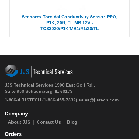
Sensorex Toroidal Conductivity Sensor, PPO,
P1K, 20ft, TL MB 12V -
TCS3020/P1K/MB1/R1/20/TL
JJS Technical Services 1900 East Golf Rd.,
Suite 950 Schaumburg, IL 60173
1-866-4 JJSTECH
(1-866-455-7832)
sales@jjstech.com
Company
About JJS
Contact Us
Blog
Orders