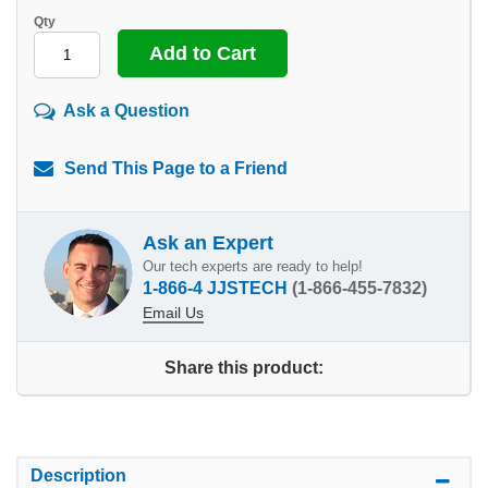
Qty
Ask a Question
Send This Page to a Friend
Ask an Expert
Our tech experts are ready to help!
1-866-4 JJSTECH
(1-866-455-7832)
Email Us
Share this product:
Description