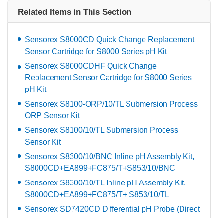
Related Items in This Section
Sensorex S8000CD Quick Change Replacement
Sensor Cartridge for S8000 Series pH Kit
Sensorex S8000CDHF Quick Change
Replacement Sensor Cartridge for S8000 Series
pH Kit
Sensorex S8100-ORP/10/TL Submersion Process
ORP Sensor Kit
Sensorex S8100/10/TL Submersion Process
Sensor Kit
Sensorex S8300/10/BNC Inline pH Assembly Kit,
S8000CD+EA899+FC875/T+S853/10/BNC
Sensorex S8300/10/TL Inline pH Assembly Kit,
S8000CD+EA899+FC875/T+ S853/10/TL
Sensorex SD7420CD Differential pH Probe (Direct