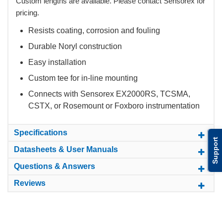
Custom lengths are available. Please contact Sensorex for
pricing.
Resists coating, corrosion and fouling
Durable Noryl construction
Easy installation
Custom tee for in-line mounting
Connects with Sensorex EX2000RS, TCSMA,
CSTX, or Rosemount or Foxboro instrumentation
Specifications
Support
Datasheets & User Manuals
Questions & Answers
Reviews