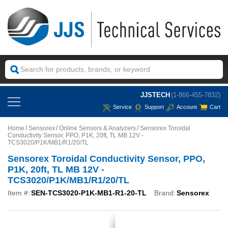
JJSTECH
(1-866-455-7832)
Service
Support
Account
Cart
Home
Sensorex
Online Sensors & Analyzers
Sensorex Toroidal
Conductivity Sensor, PPO, P1K, 20ft, TL MB 12V -
TCS3020/P1K/MB1/R1/20/TL
Sensorex Toroidal Conductivity Sensor, PPO,
P1K, 20ft, TL MB 12V -
TCS3020/P1K/MB1/R1/20/TL
Item #:
SEN-TCS3020-P1K-MB1-R1-20-TL
Brand:
Sensorex