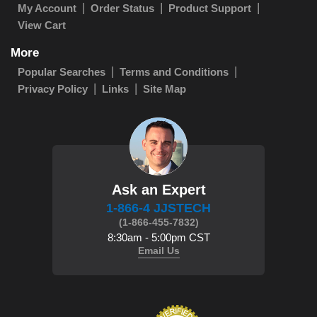
My Account
Order Status
Product Support
View Cart
More
Popular Searches
Terms and Conditions
Privacy Policy
Links
Site Map
Ask an Expert
1-866-4 JJSTECH
(1-866-455-7832)
8:30am - 5:00pm CST
Email Us