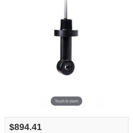
Touch to zoom
$894.41