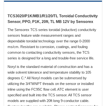
TCS3020/P1K/MB1/R1/20/TL Toroidal Conductivity
Sensor, PPO, P1K, 20ft, TL MB 12V by Sensorex
The Sensorex TCS series toroidal (inductive) conductivity
sensors feature wide measurement ranges and
dependable toroidal technology over the range 0-2000
ms/cm. Resistant to corrosion, coatings, and fouling
common to contacting conductivity sensors, the TCS
series is designed for a long and trouble-free service life.
Noryl is the standard material of construction and has a
wide solvent tolerance and temperature stability to 105
degrees C.* All Noryl models can be submersed by
utilizing the 3/4"MNPT threads on the sensor or installed
inline using the FC95C flow cell. ATC element is user
specified and built into the TCS sensor. All TCS sensor
models are supplied with 20ft long 9-conductor cable.