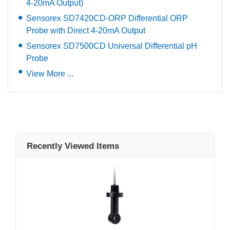
4-20mA Output)
Sensorex SD7420CD-ORP Differential ORP
Probe with Direct 4-20mA Output
Sensorex SD7500CD Universal Differential pH
Probe
View More ...
Recently Viewed Items